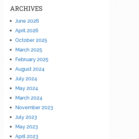
ARCHIVES
June 2026
April 2026
October 2025
March 2025
February 2025
August 2024
July 2024
May 2024
March 2024
November 2023
July 2023
May 2023
April 2023