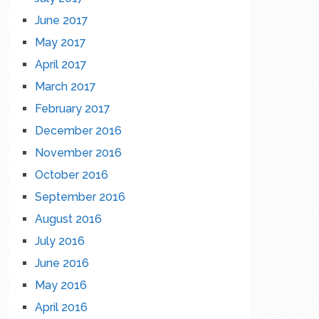
June 2017
May 2017
April 2017
March 2017
February 2017
December 2016
November 2016
October 2016
September 2016
August 2016
July 2016
June 2016
May 2016
April 2016