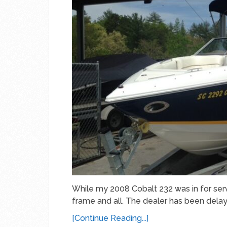
While my 2008 Cobalt 232 was in for servi
frame and all. The dealer has been delay
[Continue Reading...]