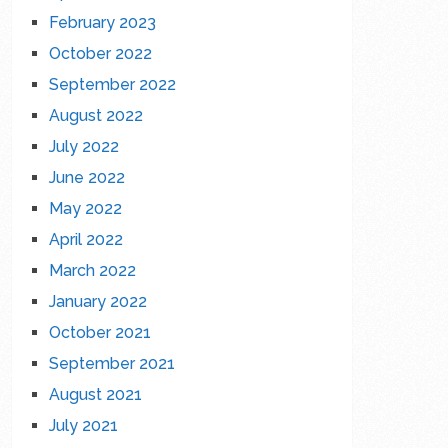
February 2023
October 2022
September 2022
August 2022
July 2022
June 2022
May 2022
April 2022
March 2022
January 2022
October 2021
September 2021
August 2021
July 2021