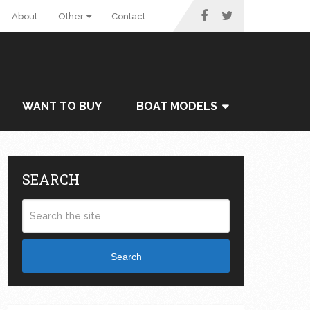
About
Other
Contact
WANT TO BUY
BOAT MODELS
SEARCH
Search