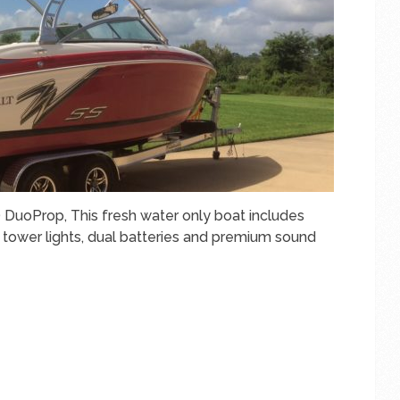
 DuoProp, This fresh water only boat includes
tower lights, dual batteries and premium sound