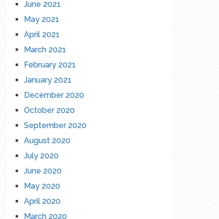
June 2021
May 2021
April 2021
March 2021
February 2021
January 2021
December 2020
October 2020
September 2020
August 2020
July 2020
June 2020
May 2020
April 2020
March 2020