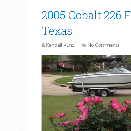
2005 Cobalt 226 F
Texas
Kendall Kunz
No Comments