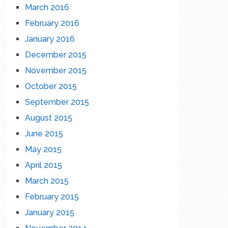
March 2016
February 2016
January 2016
December 2015
November 2015
October 2015
September 2015
August 2015
June 2015
May 2015
April 2015
March 2015
February 2015
January 2015