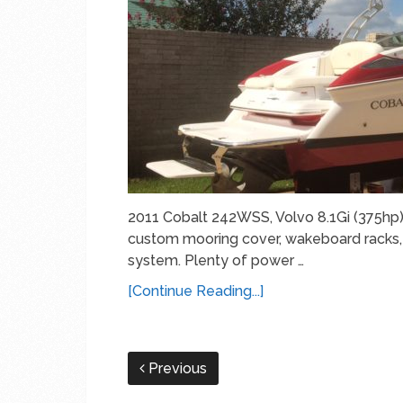
2011 Cobalt 242WSS, Volvo 8.1Gi (375hp)
custom mooring cover, wakeboard racks, 
system. Plenty of power …
[Continue Reading...]
Previous