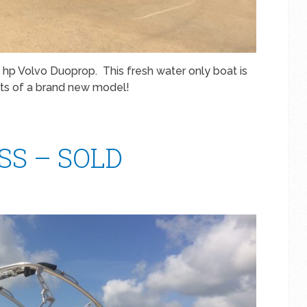
hp Volvo Duoprop. This fresh water only boat is
rts of a brand new model!
WSS – SOLD