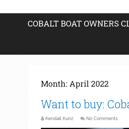
COBALT BOAT OWNERS C
Month:
April 2022
Want to buy: Cob
Kendall Kunz
No Comments