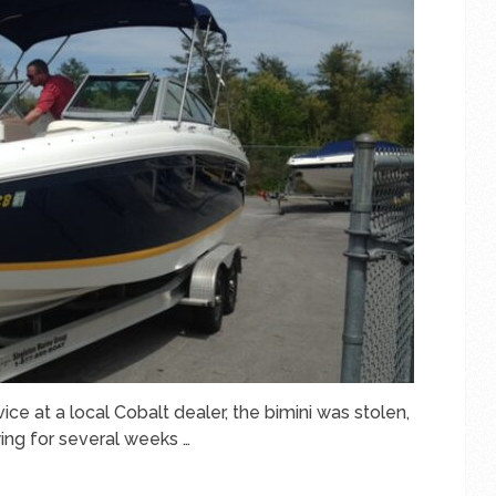
ce at a local Cobalt dealer, the bimini was stolen,
ing for several weeks …