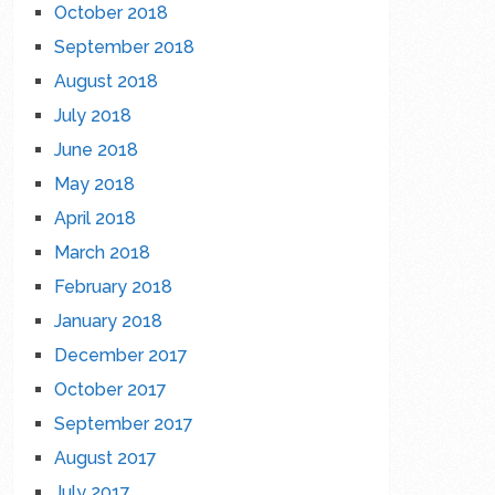
October 2018
September 2018
August 2018
July 2018
June 2018
May 2018
April 2018
March 2018
February 2018
January 2018
December 2017
October 2017
September 2017
August 2017
July 2017