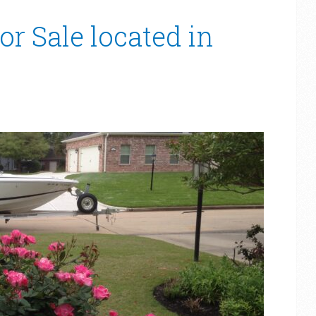
or Sale located in