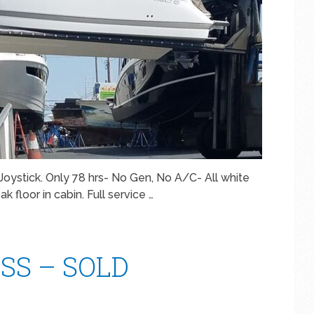
oystick. Only 78 hrs- No Gen, No A/C- All white
 floor in cabin. Full service …
WSS – SOLD