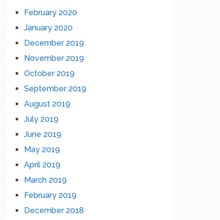
February 2020
January 2020
December 2019
November 2019
October 2019
September 2019
August 2019
July 2019
June 2019
May 2019
April 2019
March 2019
February 2019
December 2018