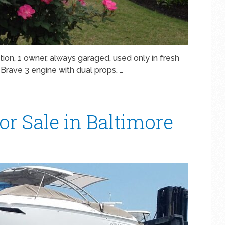
ion, 1 owner, always garaged, used only in fresh
Brave 3 engine with dual props. …
or Sale in Baltimore