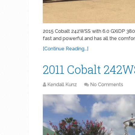
2015 Cobalt 242WSS with 6.0 GXiDP 380 
fast and powerful and has all the comfo
[Continue Reading...]
2011 Cobalt 242
Kendall Kunz
No Comments