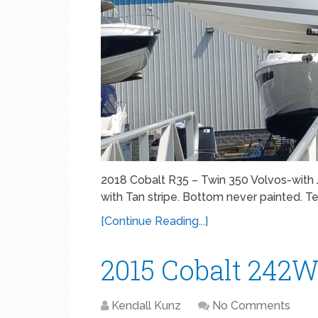
2018 Cobalt R35 – Twin 350 Volvos-with J
with Tan stripe. Bottom never painted. Teak
[Continue Reading...]
2015 Cobalt 242
Kendall Kunz
No Comments