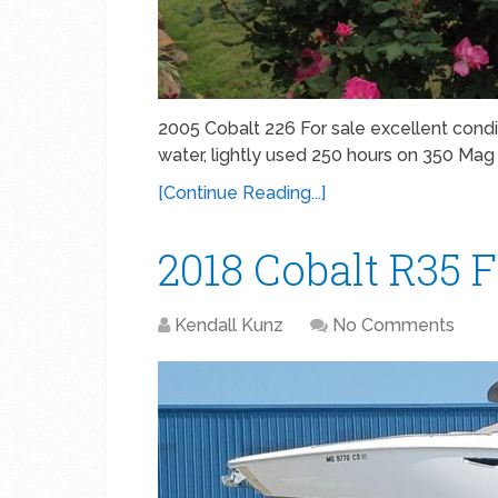
2005 Cobalt 226 For sale excellent condit
water, lightly used 250 hours on 350 Mag 
[Continue Reading...]
2018 Cobalt R35 F
Kendall Kunz
No Comments