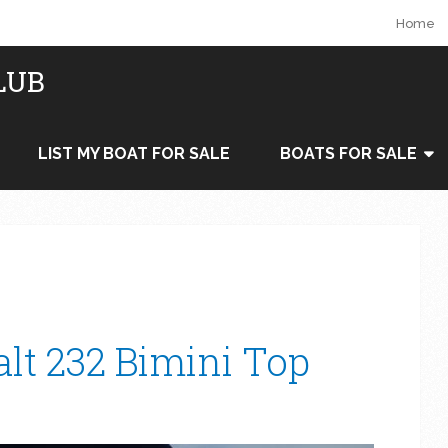
Home
LUB
LIST MY BOAT FOR SALE
BOATS FOR SALE
alt 232 Bimini Top