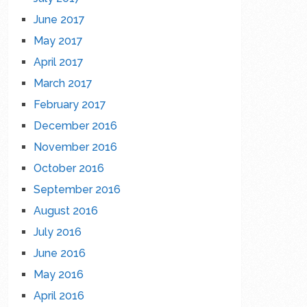
June 2017
May 2017
April 2017
March 2017
February 2017
December 2016
November 2016
October 2016
September 2016
August 2016
July 2016
June 2016
May 2016
April 2016