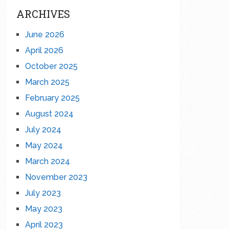
ARCHIVES
June 2026
April 2026
October 2025
March 2025
February 2025
August 2024
July 2024
May 2024
March 2024
November 2023
July 2023
May 2023
April 2023