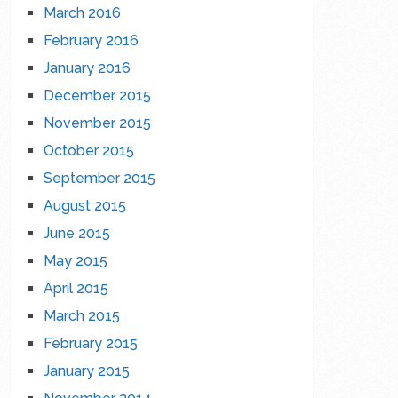
March 2016
February 2016
January 2016
December 2015
November 2015
October 2015
September 2015
August 2015
June 2015
May 2015
April 2015
March 2015
February 2015
January 2015