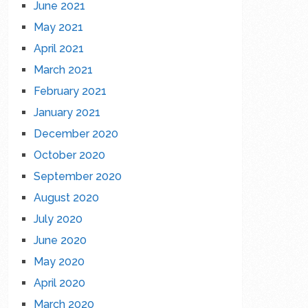
June 2021
May 2021
April 2021
March 2021
February 2021
January 2021
December 2020
October 2020
September 2020
August 2020
July 2020
June 2020
May 2020
April 2020
March 2020