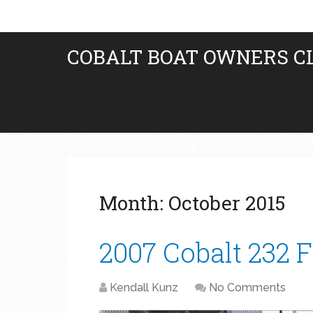
COBALT BOAT OWNERS C
Month:
October 2015
2007 Cobalt 232 
Kendall Kunz
No Comments