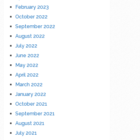
February 2023
October 2022
September 2022
August 2022
July 2022
June 2022
May 2022
April 2022
March 2022
January 2022
October 2021
September 2021
August 2021
July 2021