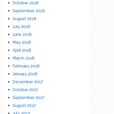
October 2018
September 2018
August 2018
July 2018
June 2018
May 2018
April 2018
March 2018
February 2018
January 2018
December 2017
October 2017
September 2017
August 2017
July 2017