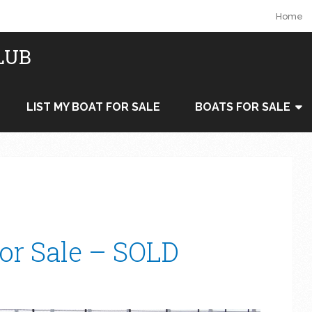
Home
LUB
LIST MY BOAT FOR SALE
BOATS FOR SALE
For Sale – SOLD