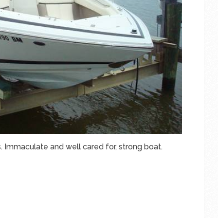
. Immaculate and well cared for, strong boat.