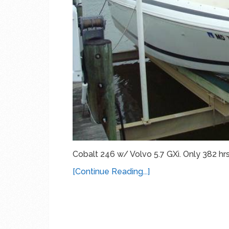
Cobalt 246 w/ Volvo 5.7 GXi. Only 382 hrs
[Continue Reading...]