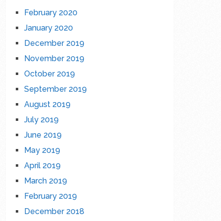
February 2020
January 2020
December 2019
November 2019
October 2019
September 2019
August 2019
July 2019
June 2019
May 2019
April 2019
March 2019
February 2019
December 2018