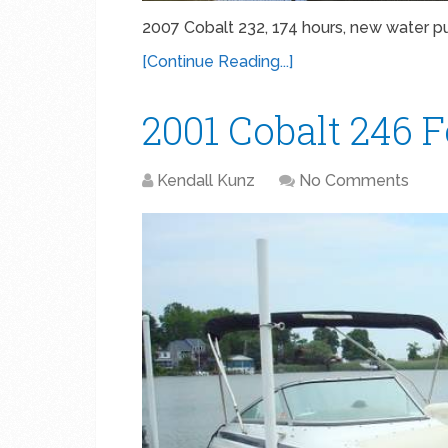
2007 Cobalt 232, 174 hours, new water 
[Continue Reading...]
2001 Cobalt 246 
Kendall Kunz
No Comments