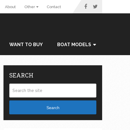
About
Other
Contact
WANT TO BUY
BOAT MODELS
SEARCH
Search