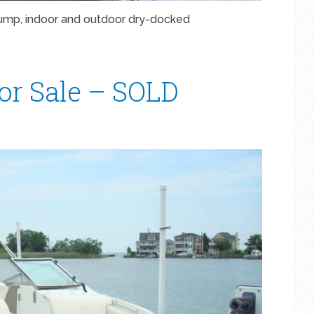
pump, indoor and outdoor dry-docked
For Sale – SOLD