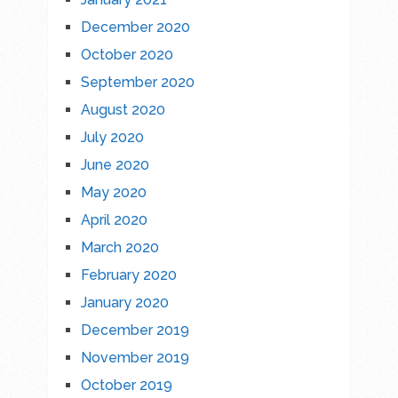
December 2020
October 2020
September 2020
August 2020
July 2020
June 2020
May 2020
April 2020
March 2020
February 2020
January 2020
December 2019
November 2019
October 2019