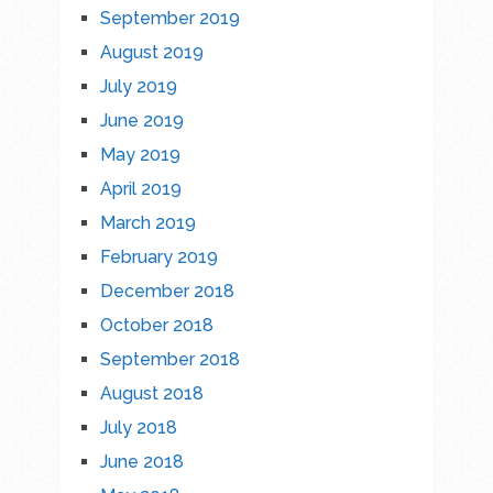
September 2019
August 2019
July 2019
June 2019
May 2019
April 2019
March 2019
February 2019
December 2018
October 2018
September 2018
August 2018
July 2018
June 2018