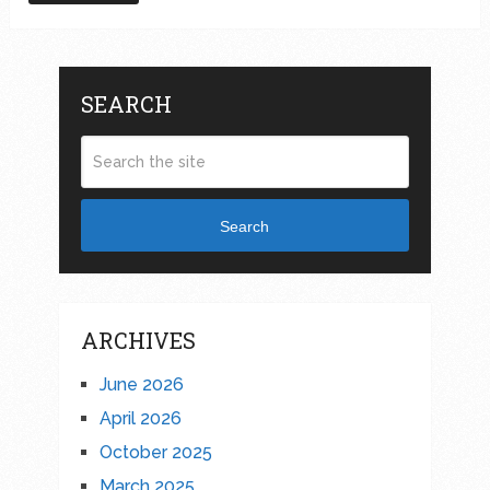
SEARCH
Search
ARCHIVES
June 2026
April 2026
October 2025
March 2025