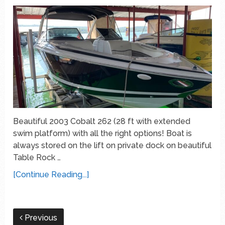
Beautiful 2003 Cobalt 262 (28 ft with extended
swim platform) with all the right options! Boat is
always stored on the lift on private dock on beautiful
Table Rock …
[Continue Reading...]
Previous