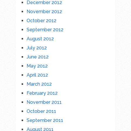
December 2012
November 2012
October 2012
September 2012
August 2012
July 2012
June 2012
May 2012
April 2012
March 2012
February 2012
November 2011
October 2011
September 2011
August 2011