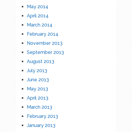
May 2014
April 2014
March 2014
February 2014
November 2013
September 2013
August 2013
July 2013
June 2013
May 2013
April 2013
March 2013
February 2013
January 2013