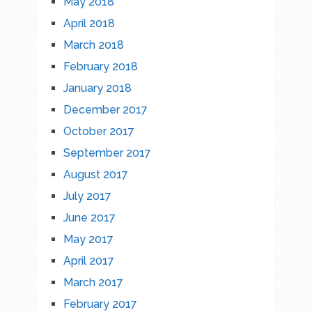
May 2018
April 2018
March 2018
February 2018
January 2018
December 2017
October 2017
September 2017
August 2017
July 2017
June 2017
May 2017
April 2017
March 2017
February 2017