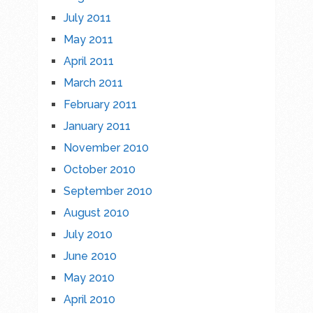
July 2011
May 2011
April 2011
March 2011
February 2011
January 2011
November 2010
October 2010
September 2010
August 2010
July 2010
June 2010
May 2010
April 2010