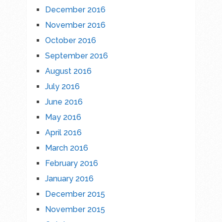
December 2016
November 2016
October 2016
September 2016
August 2016
July 2016
June 2016
May 2016
April 2016
March 2016
February 2016
January 2016
December 2015
November 2015