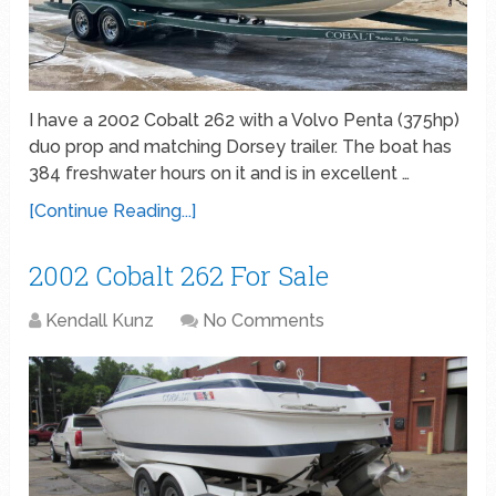
I have a 2002 Cobalt 262 with a Volvo Penta (375hp)
duo prop and matching Dorsey trailer. The boat has
384 freshwater hours on it and is in excellent …
[Continue Reading...]
2002 Cobalt 262 For Sale
Kendall Kunz
No Comments