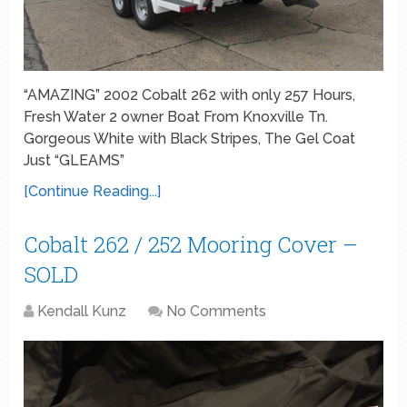
“AMAZING” 2002 Cobalt 262 with only 257 Hours,
Fresh Water 2 owner Boat From Knoxville Tn.
Gorgeous White with Black Stripes, The Gel Coat
Just “GLEAMS”
[Continue Reading...]
Cobalt 262 / 252 Mooring Cover –
SOLD
Kendall Kunz
No Comments