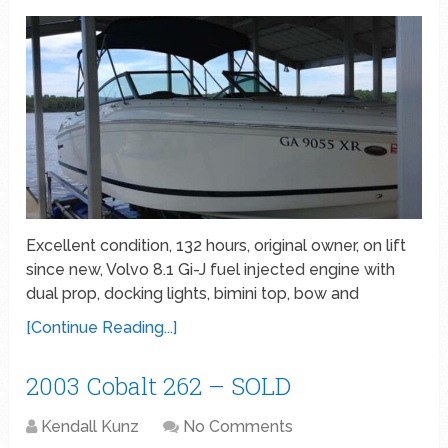
Excellent condition, 132 hours, original owner, on lift
since new, Volvo 8.1 Gi-J fuel injected engine with
dual prop, docking lights, bimini top, bow and
[Continue Reading...]
2003 Cobalt 262 – SOLD
Kendall Kunz
No Comments