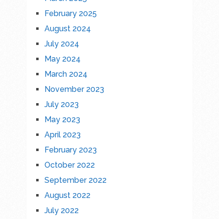
February 2025
August 2024
July 2024
May 2024
March 2024
November 2023
July 2023
May 2023
April 2023
February 2023
October 2022
September 2022
August 2022
July 2022