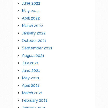
June 2022
May 2022
April 2022
March 2022
January 2022
October 2021
September 2021
August 2021
July 2021
June 2021
May 2021
April 2021
March 2021
February 2021
January 2021