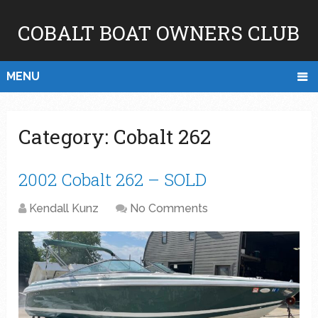
COBALT BOAT OWNERS CLUB
MENU
Category:
Cobalt 262
2002 Cobalt 262 – SOLD
Kendall Kunz
No Comments