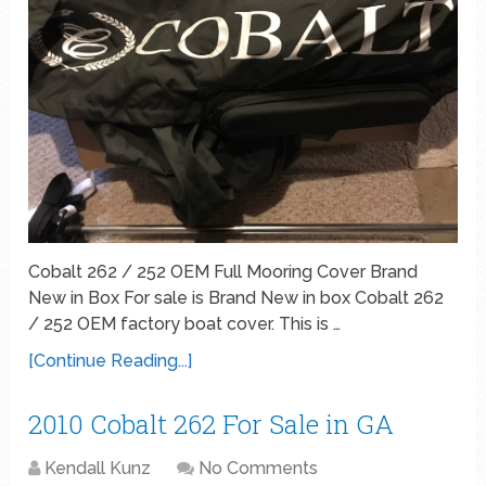
Cobalt 262 / 252 OEM Full Mooring Cover Brand
New in Box For sale is Brand New in box Cobalt 262
/ 252 OEM factory boat cover. This is …
[Continue Reading...]
2010 Cobalt 262 For Sale in GA
Kendall Kunz
No Comments