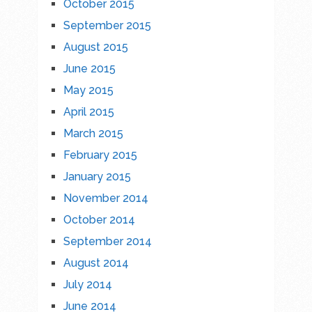
October 2015
September 2015
August 2015
June 2015
May 2015
April 2015
March 2015
February 2015
January 2015
November 2014
October 2014
September 2014
August 2014
July 2014
June 2014