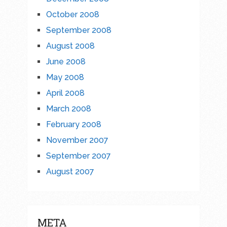
October 2008
September 2008
August 2008
June 2008
May 2008
April 2008
March 2008
February 2008
November 2007
September 2007
August 2007
META