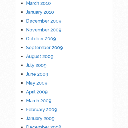
March 2010
January 2010
December 2009
November 2009
October 2009
September 2009
August 2009
July 2009
June 2009
May 2009
April 2009
March 2009
February 2009
January 2009
December 2008