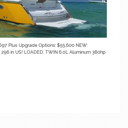
697 Plus Upgrade Options: $55,600 NEW:
ST 296 in US! LOADED. TWIN 6.0L Aluminum 380hp