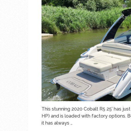
This stunning 2020 Cobalt R5 25’ has ju
HP) and is loaded with factory options. 
it has always …