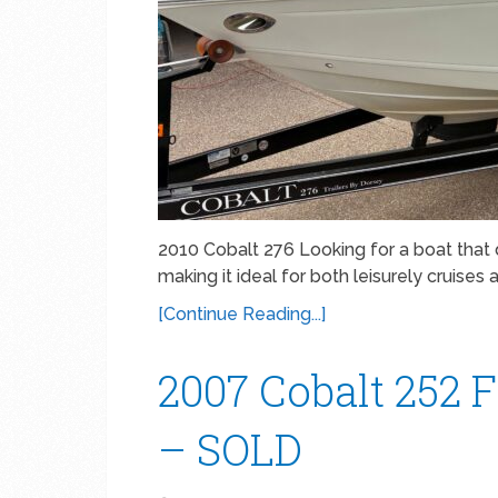
2010 Cobalt 276 Looking for a boat that 
making it ideal for both leisurely cruises 
[Continue Reading...]
2007 Cobalt 252 F
– SOLD