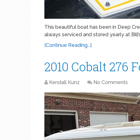
This beautiful boat has been in Deep Cre
always serviced and stored yearly at Bill
[Continue Reading...]
2010 Cobalt 276 Fo
Kendall Kunz
No Comments