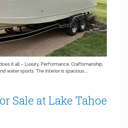
does it all – Luxury, Performance, Craftsmanship,
and water sports. The interior is spacious …
or Sale at Lake Tahoe