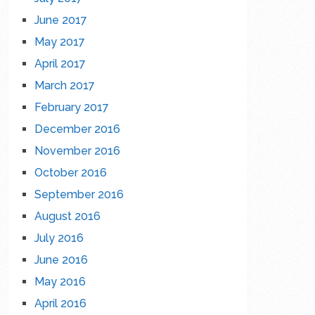
June 2017
May 2017
April 2017
March 2017
February 2017
December 2016
November 2016
October 2016
September 2016
August 2016
July 2016
June 2016
May 2016
April 2016