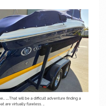
e… ……That will be a difficult adventure finding a
t are virtually flawless. …