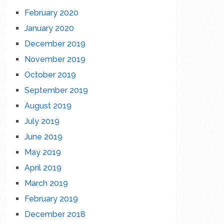
February 2020
January 2020
December 2019
November 2019
October 2019
September 2019
August 2019
July 2019
June 2019
May 2019
April 2019
March 2019
February 2019
December 2018