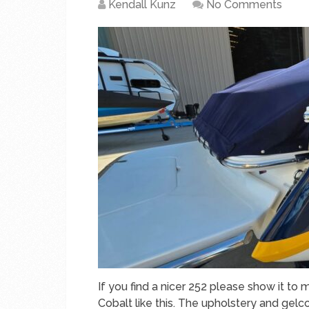
Kendall Kunz
No Comments
If you find a nicer 252 please show it to m
Cobalt like this. The upholstery and gelcoa