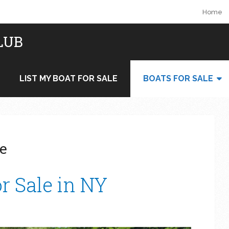
Home
LUB
LIST MY BOAT FOR SALE
BOATS FOR SALE
le
r Sale in NY