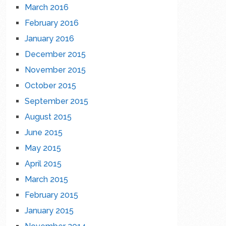
March 2016
February 2016
January 2016
December 2015
November 2015
October 2015
September 2015
August 2015
June 2015
May 2015
April 2015
March 2015
February 2015
January 2015