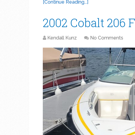
[Continue Reading...]
2002 Cobalt 206 F
Kendall Kunz
No Comments