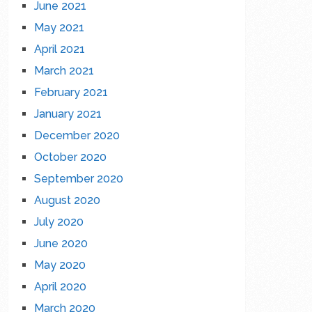
June 2021
May 2021
April 2021
March 2021
February 2021
January 2021
December 2020
October 2020
September 2020
August 2020
July 2020
June 2020
May 2020
April 2020
March 2020