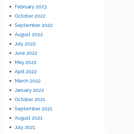
February 2023
October 2022
September 2022
August 2022
July 2022
June 2022
May 2022
April 2022
March 2022
January 2022
October 2021
September 2021
August 2021
July 2021