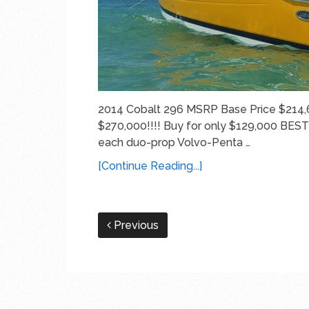
2014 Cobalt 296 MSRP Base Price $214,
$270,000!!!! Buy for only $129,000 BE
each duo-prop Volvo-Penta …
[Continue Reading...]
Previous