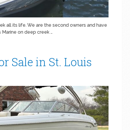
ek all its life. We are the second owners and have
’s Marine on deep creek …
r Sale in St. Louis