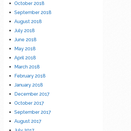
October 2018
September 2018
August 2018
July 2018
June 2018
May 2018
April 2018
March 2018
February 2018
January 2018
December 2017
October 2017
September 2017
August 2017
July 2017