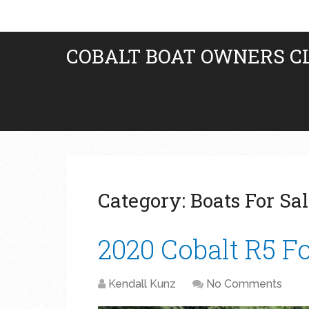
COBALT BOAT OWNERS C
Category:
Boats For Sa
2020 Cobalt R5 Fo
Kendall Kunz
No Comments