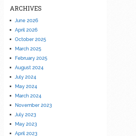
ARCHIVES
June 2026
April 2026
October 2025
March 2025
February 2025
August 2024
July 2024
May 2024
March 2024
November 2023
July 2023
May 2023
April 2023