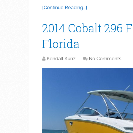
[Continue Reading...]
2014 Cobalt 296 F
Florida
Kendall Kunz
No Comments