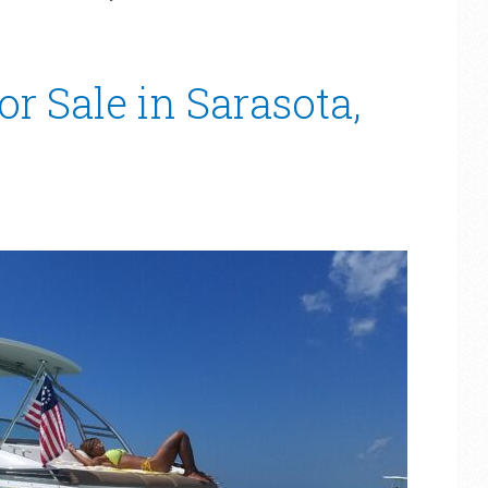
or Sale in Sarasota,