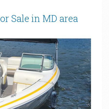
or Sale in MD area