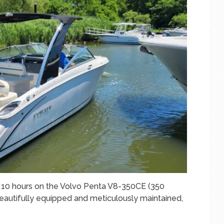
st 10 hours on the Volvo Penta V8-350CE (350
Beautifully equipped and meticulously maintained,