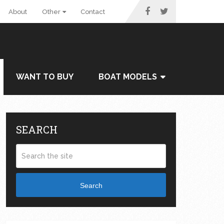
About
Other
Contact
WANT TO BUY
BOAT MODELS
SEARCH
Search