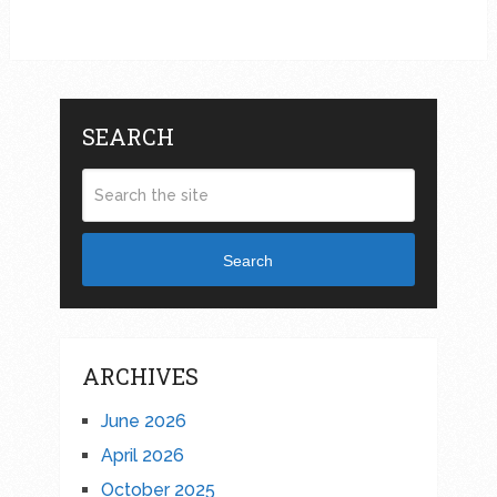
SEARCH
Search
ARCHIVES
June 2026
April 2026
October 2025