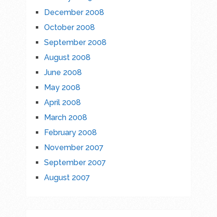
December 2008
October 2008
September 2008
August 2008
June 2008
May 2008
April 2008
March 2008
February 2008
November 2007
September 2007
August 2007