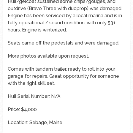
Hull/gelcoat sustained some chips/gouges, and
outdrive (Bravo Three with duoprop) was damaged.
Engine has been serviced by a local marina and is in
fully operational / sound condition, with only 531
hours. Engine is winterized.
Seats came off the pedestals and were damaged.
More photos available upon request.
Comes with tandem trailer, ready to roll into your
garage for repairs. Great opportunity for someone
with the right skill set.
Hull Serial Number: N/A
Price: $4,000
Location: Sebago, Maine