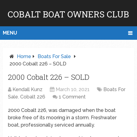
COBALT BOAT OWNERS CLUB
MENU
Home
Boats For Sale
2000 Cobalt 226 – SOLD
2000 Cobalt 226 – SOLD
Kendall Kunz
March 10, 2021
Boats For
Sale
,
Cobalt 226
1 Comment
2000 Cobalt 226, was damaged when the boat
broke free of its mooring in a storm. Freshwater
boat, professionally serviced annually.