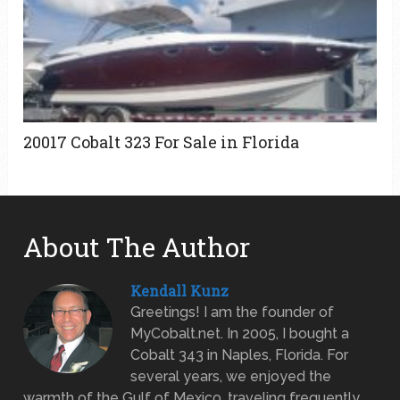
20017 Cobalt 323 For Sale in Florida
About The Author
Kendall Kunz
Greetings! I am the founder of
MyCobalt.net. In 2005, I bought a
Cobalt 343 in Naples, Florida. For
several years, we enjoyed the
warmth of the Gulf of Mexico, traveling frequently