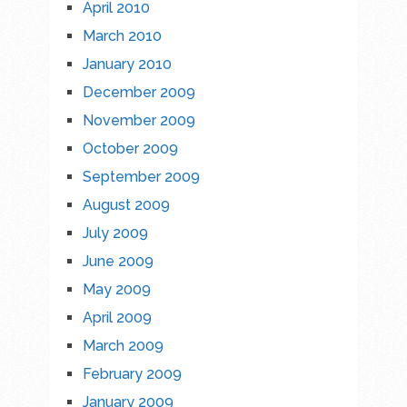
April 2010
March 2010
January 2010
December 2009
November 2009
October 2009
September 2009
August 2009
July 2009
June 2009
May 2009
April 2009
March 2009
February 2009
January 2009