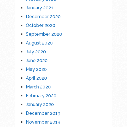
January 2021
December 2020
October 2020
September 2020
August 2020
July 2020
June 2020
May 2020
April 2020
March 2020
February 2020
January 2020
December 2019
November 2019