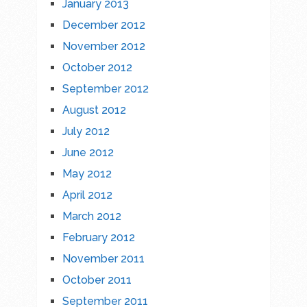
January 2013
December 2012
November 2012
October 2012
September 2012
August 2012
July 2012
June 2012
May 2012
April 2012
March 2012
February 2012
November 2011
October 2011
September 2011