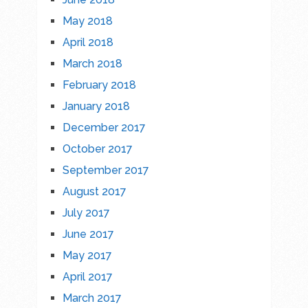
May 2018
April 2018
March 2018
February 2018
January 2018
December 2017
October 2017
September 2017
August 2017
July 2017
June 2017
May 2017
April 2017
March 2017