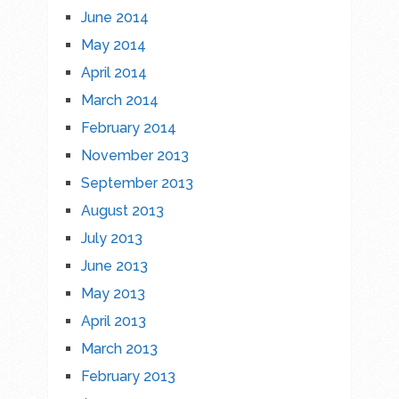
June 2014
May 2014
April 2014
March 2014
February 2014
November 2013
September 2013
August 2013
July 2013
June 2013
May 2013
April 2013
March 2013
February 2013