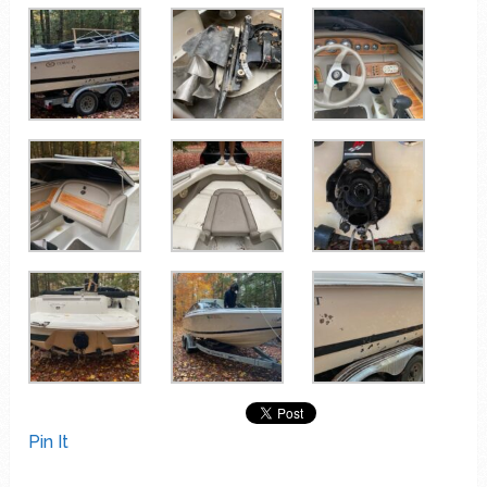
Pin It