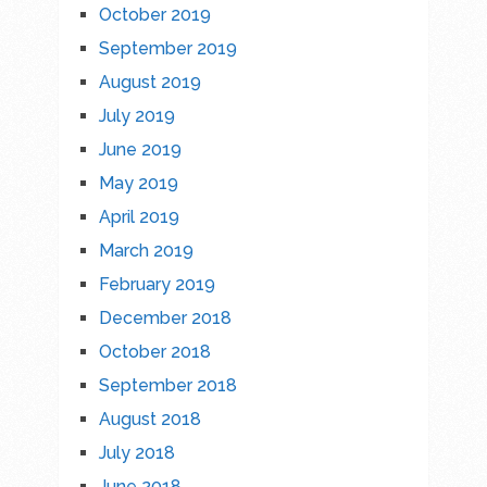
October 2019
September 2019
August 2019
July 2019
June 2019
May 2019
April 2019
March 2019
February 2019
December 2018
October 2018
September 2018
August 2018
July 2018
June 2018