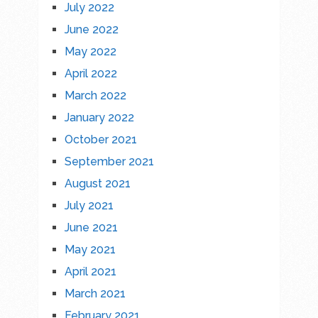
July 2022
June 2022
May 2022
April 2022
March 2022
January 2022
October 2021
September 2021
August 2021
July 2021
June 2021
May 2021
April 2021
March 2021
February 2021