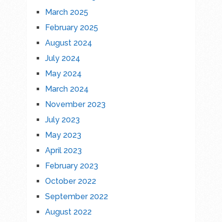
March 2025
February 2025
August 2024
July 2024
May 2024
March 2024
November 2023
July 2023
May 2023
April 2023
February 2023
October 2022
September 2022
August 2022