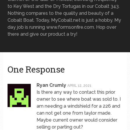
to Key West and the Dry Tortugas in our Cobalt 343.
Nothing compares to the quality and beauty of a
Cobalt Boat. Today, MyCobalt.net is just a hobby. My
day job is running www.formsonfire.com. Hop over
there and give our product a try!
One Response
Ryan Crumly
APRIL 12, 2021
Is there any way to contact this prior
owner to see where boat was sold to. I
am needing a windshield for a 226 and
can not get one from taylor made.
Maybe current owner would consider
selling or parting out?