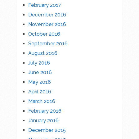
February 2017
December 2016
November 2016
October 2016
September 2016
August 2016
July 2016
June 2016
May 2016
April 2016
March 2016
February 2016
January 2016
December 2015