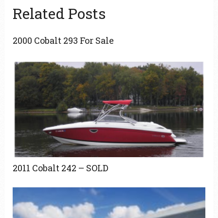
Related Posts
2000 Cobalt 293 For Sale
2011 Cobalt 242 – SOLD