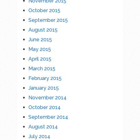
November 2015
October 2015
September 2015
August 2015
June 2015
May 2015
April 2015
March 2015
February 2015
January 2015
November 2014
October 2014
September 2014
August 2014
July 2014