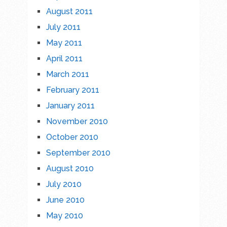
August 2011
July 2011
May 2011
April 2011
March 2011
February 2011
January 2011
November 2010
October 2010
September 2010
August 2010
July 2010
June 2010
May 2010