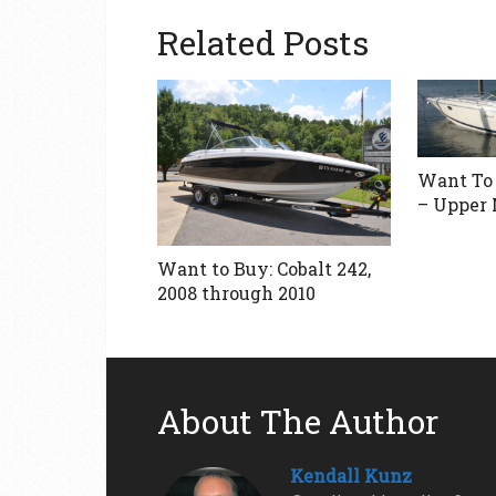
Related Posts
Want To 
– Upper
Want to Buy: Cobalt 242,
2008 through 2010
About The Author
Kendall Kunz