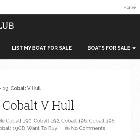
Home
LUB
LIST MY BOAT FOR SALE
BOATS FOR SALE
 19′ Cobalt V Hull
 Cobalt V Hull
Cobalt 190
,
Cobalt 192
,
Cobalt 196
,
Cobalt 196
obalt 19CD
,
Want To Buy
No Comments