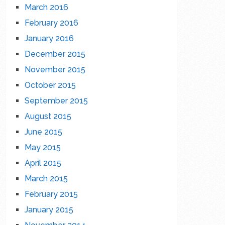
March 2016
February 2016
January 2016
December 2015
November 2015
October 2015
September 2015
August 2015
June 2015
May 2015
April 2015
March 2015
February 2015
January 2015