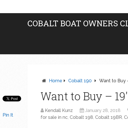
COBALT BOAT OWNERS C
Home
Cobalt 190
Want to Buy –
Want to Buy – 19′
Kendall Kunz
January 28, 2018
Pin It
for sale in nc
,
Cobalt 198
,
Cobalt 19BR
,
C