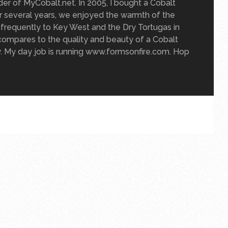
der of MyCobalt.net. In 2005, I bought a Cobalt
For several years, we enjoyed the warmth of the
g frequently to Key West and the Dry Tortugas in
compares to the quality and beauty of a Cobalt
y. My day job is running www.formsonfire.com. Hop