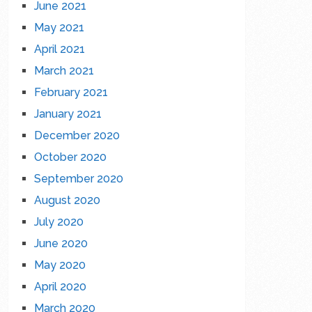
June 2021
May 2021
April 2021
March 2021
February 2021
January 2021
December 2020
October 2020
September 2020
August 2020
July 2020
June 2020
May 2020
April 2020
March 2020