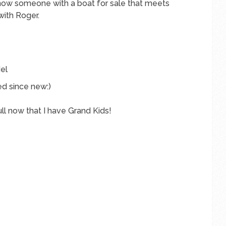
know someone with a boat for sale that meets
with Roger.
el
ed since new:)
ull now that I have Grand Kids!