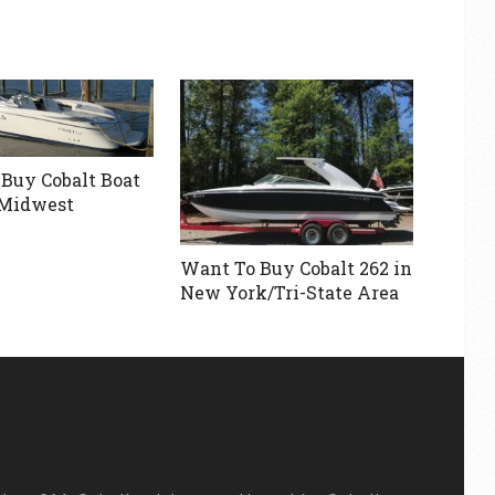
Buy Cobalt Boat
 Midwest
Want To Buy Cobalt 262 in
New York/Tri-State Area