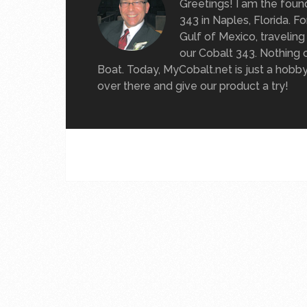
Greetings! I am the foun
343 in Naples, Florida. 
Gulf of Mexico, travelin
our Cobalt 343. Nothing 
Boat. Today, MyCobalt.net is just a hobb
over there and give our product a try!