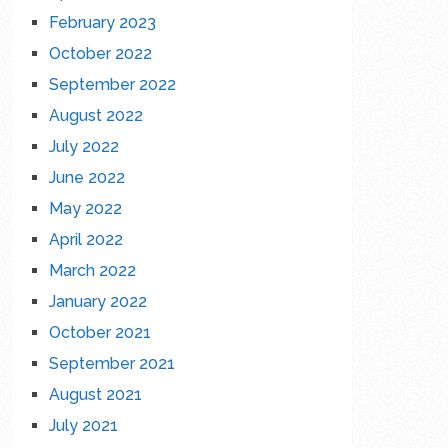
February 2023
October 2022
September 2022
August 2022
July 2022
June 2022
May 2022
April 2022
March 2022
January 2022
October 2021
September 2021
August 2021
July 2021