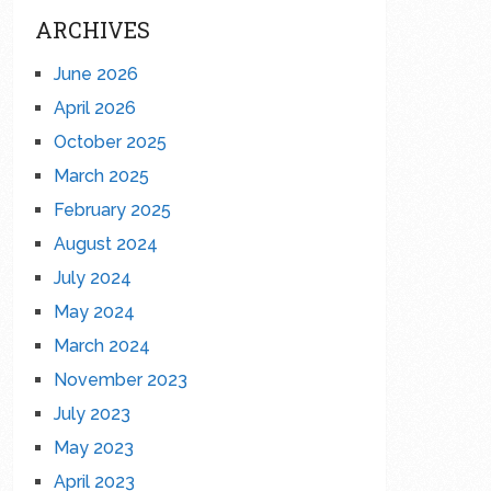
ARCHIVES
June 2026
April 2026
October 2025
March 2025
February 2025
August 2024
July 2024
May 2024
March 2024
November 2023
July 2023
May 2023
April 2023