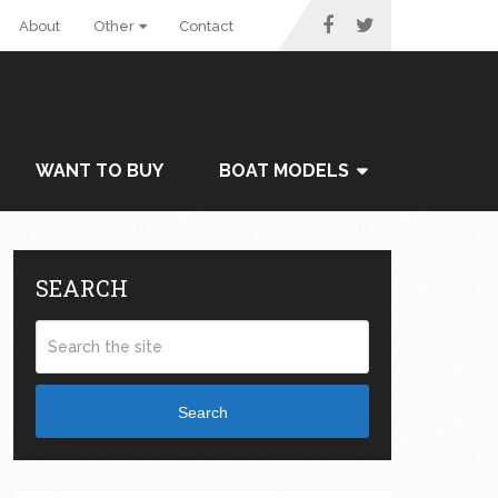
About
Other
Contact
WANT TO BUY
BOAT MODELS
SEARCH
Search