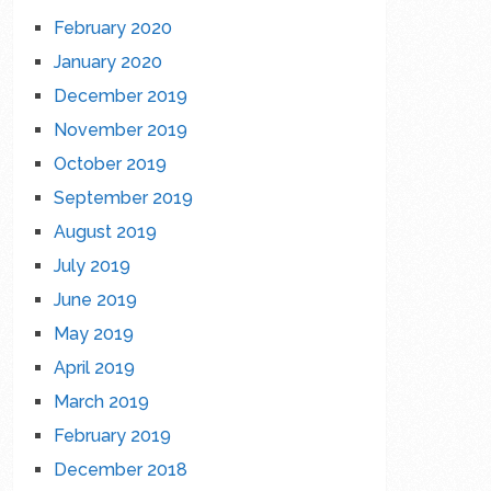
February 2020
January 2020
December 2019
November 2019
October 2019
September 2019
August 2019
July 2019
June 2019
May 2019
April 2019
March 2019
February 2019
December 2018