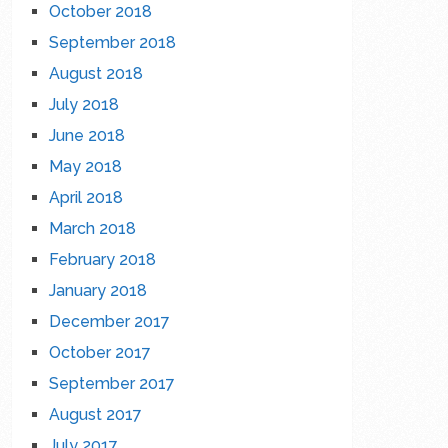
October 2018
September 2018
August 2018
July 2018
June 2018
May 2018
April 2018
March 2018
February 2018
January 2018
December 2017
October 2017
September 2017
August 2017
July 2017