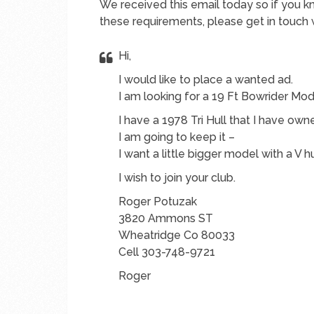
We received this email today so if you 
these requirements, please get in touch 
Hi,
I would like to place a wanted ad.
I am looking for a 19 Ft Bowrider Mod
I have a 1978 Tri Hull that I have own
I am going to keep it –
I want a little bigger model with a V h
I wish to join your club.
Roger Potuzak
3820 Ammons ST
Wheatridge Co 80033
Cell 303-748-9721
Roger