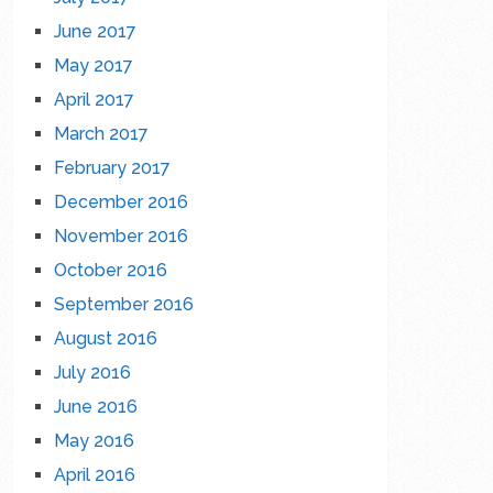
June 2017
May 2017
April 2017
March 2017
February 2017
December 2016
November 2016
October 2016
September 2016
August 2016
July 2016
June 2016
May 2016
April 2016