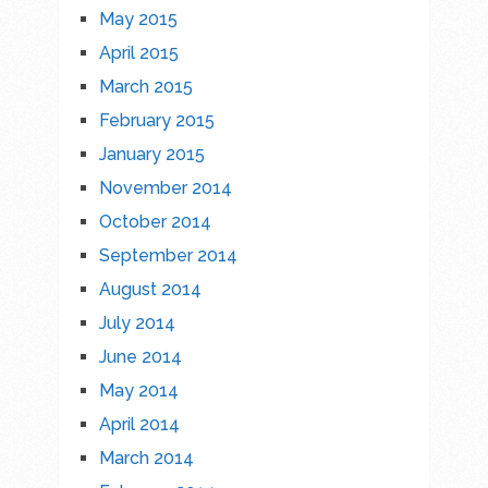
May 2015
April 2015
March 2015
February 2015
January 2015
November 2014
October 2014
September 2014
August 2014
July 2014
June 2014
May 2014
April 2014
March 2014