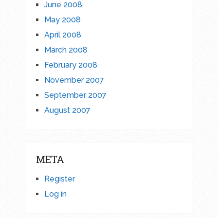
June 2008
May 2008
April 2008
March 2008
February 2008
November 2007
September 2007
August 2007
META
Register
Log in