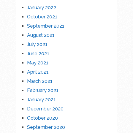
January 2022
October 2021
September 2021
August 2021
July 2021
June 2021
May 2021
April 2021
March 2021
February 2021
January 2021
December 2020
October 2020
September 2020