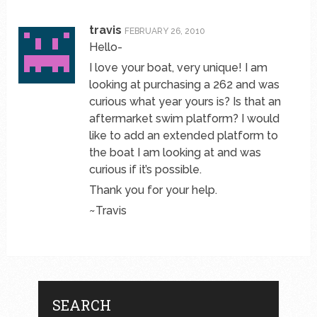
travis
FEBRUARY 26, 2010
Hello-
I love your boat, very unique! I am
looking at purchasing a 262 and was
curious what year yours is? Is that an
aftermarket swim platform? I would
like to add an extended platform to
the boat I am looking at and was
curious if it’s possible.
Thank you for your help.
~Travis
SEARCH