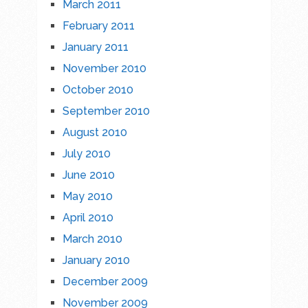
March 2011
February 2011
January 2011
November 2010
October 2010
September 2010
August 2010
July 2010
June 2010
May 2010
April 2010
March 2010
January 2010
December 2009
November 2009