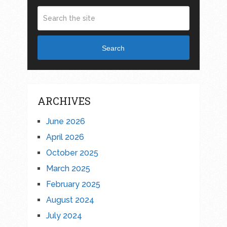
Search
ARCHIVES
June 2026
April 2026
October 2025
March 2025
February 2025
August 2024
July 2024