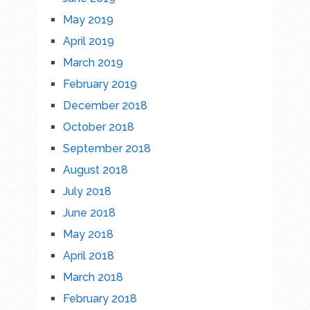
May 2019
April 2019
March 2019
February 2019
December 2018
October 2018
September 2018
August 2018
July 2018
June 2018
May 2018
April 2018
March 2018
February 2018