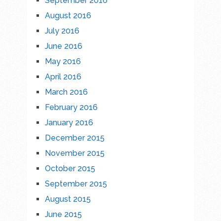
September 2016
August 2016
July 2016
June 2016
May 2016
April 2016
March 2016
February 2016
January 2016
December 2015
November 2015
October 2015
September 2015
August 2015
June 2015