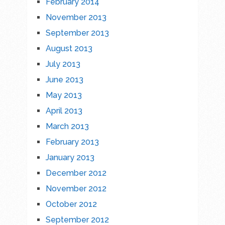
February 2014
November 2013
September 2013
August 2013
July 2013
June 2013
May 2013
April 2013
March 2013
February 2013
January 2013
December 2012
November 2012
October 2012
September 2012