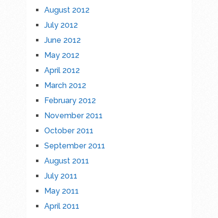
August 2012
July 2012
June 2012
May 2012
April 2012
March 2012
February 2012
November 2011
October 2011
September 2011
August 2011
July 2011
May 2011
April 2011