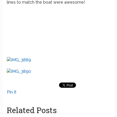
lines to match the boat were awesome!
Pin It
Related Posts