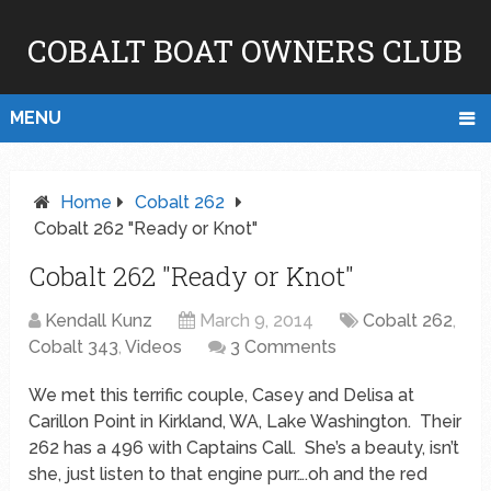
COBALT BOAT OWNERS CLUB
MENU
Home
Cobalt 262
Cobalt 262 "Ready or Knot"
Cobalt 262 "Ready or Knot"
Kendall Kunz
March 9, 2014
Cobalt 262
,
Cobalt 343
,
Videos
3 Comments
We met this terrific couple, Casey and Delisa at
Carillon Point in Kirkland, WA, Lake Washington. Their
262 has a 496 with Captains Call. She’s a beauty, isn’t
she, just listen to that engine purr….oh and the red