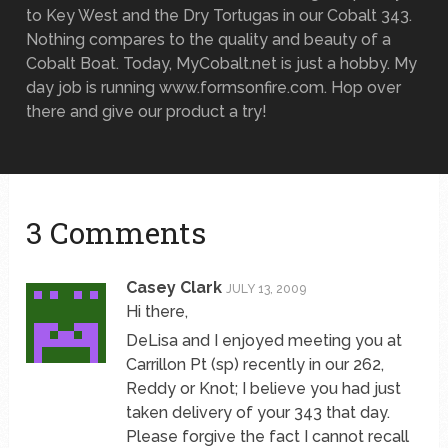
to Key West and the Dry Tortugas in our Cobalt 343.
Nothing compares to the quality and beauty of a
Cobalt Boat. Today, MyCobalt.net is just a hobby. My
day job is running www.formsonfire.com. Hop over
there and give our product a try!
3 Comments
Casey Clark
JULY 13, 2009
Hi there,
DeLisa and I enjoyed meeting you at
Carrillon Pt (sp) recently in our 262,
Reddy or Knot; I believe you had just
taken delivery of your 343 that day.
Please forgive the fact I cannot recall