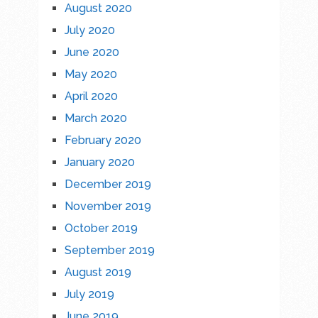
August 2020
July 2020
June 2020
May 2020
April 2020
March 2020
February 2020
January 2020
December 2019
November 2019
October 2019
September 2019
August 2019
July 2019
June 2019