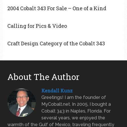
2004 Cobalt 343 For Sale – One of a Kind
Calling for Pics & Video
Craft Design Category of the Cobalt 343
About The Author
Kendall Kunz
Greetings! I am the founder of
MyCobalt.net. In 2005, I bought a
Cobalt 343 in Naples, Florida. For
several years, we enjoyed the
warmth of the Gulf of Mexico, traveling frequently