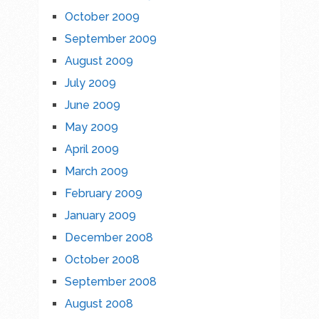
October 2009
September 2009
August 2009
July 2009
June 2009
May 2009
April 2009
March 2009
February 2009
January 2009
December 2008
October 2008
September 2008
August 2008