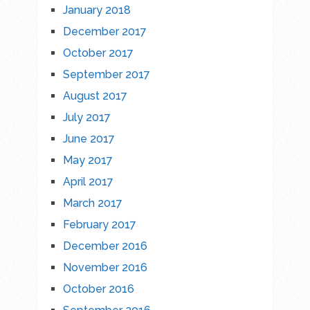
January 2018
December 2017
October 2017
September 2017
August 2017
July 2017
June 2017
May 2017
April 2017
March 2017
February 2017
December 2016
November 2016
October 2016