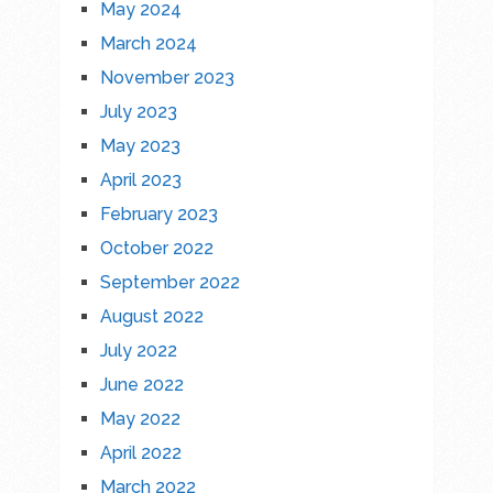
May 2024
March 2024
November 2023
July 2023
May 2023
April 2023
February 2023
October 2022
September 2022
August 2022
July 2022
June 2022
May 2022
April 2022
March 2022