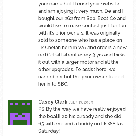
your name but I found your website
and am ejoying it very much. De and I
bought our 262 from Sea. Boat Co and
would like to make contact just for fun
with it’s prior owners. It was originally
sold to someone who has a place on
Lk Chelan here in WA and orders a new
red Cobalt about every 3 yrs and tricks
it out with a larger motor and all the
other upgrades. To assist here, we
named her but the prior owner traded
her in to SBC.
Casey Clark
JULY 13, 2009
PS By the way we have really enjoyed
the boat!! 20 hrs already and she did
65 with me and a buddy on Lk WA last
Saturday!